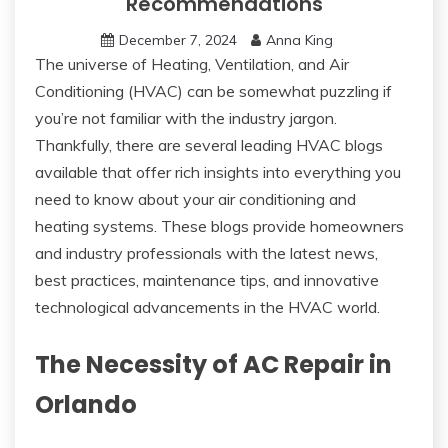
Recommendations
December 7, 2024
Anna King
The universe of Heating, Ventilation, and Air
Conditioning (HVAC) can be somewhat puzzling if
you’re not familiar with the industry jargon.
Thankfully, there are several leading HVAC blogs
available that offer rich insights into everything you
need to know about your air conditioning and
heating systems. These blogs provide homeowners
and industry professionals with the latest news,
best practices, maintenance tips, and innovative
technological advancements in the HVAC world.
The Necessity of AC Repair in
Orlando