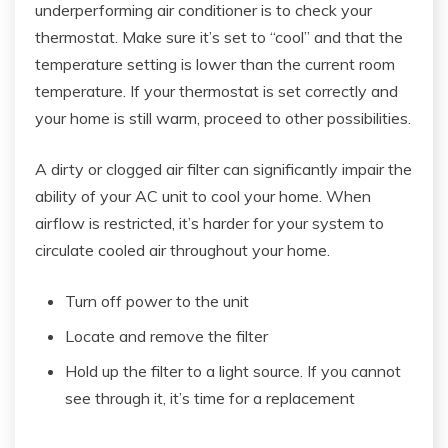
underperforming air conditioner is to check your
thermostat. Make sure it’s set to “cool” and that the
temperature setting is lower than the current room
temperature. If your thermostat is set correctly and
your home is still warm, proceed to other possibilities.
A dirty or clogged air filter can significantly impair the
ability of your AC unit to cool your home. When
airflow is restricted, it’s harder for your system to
circulate cooled air throughout your home.
Turn off power to the unit
Locate and remove the filter
Hold up the filter to a light source. If you cannot
see through it, it’s time for a replacement