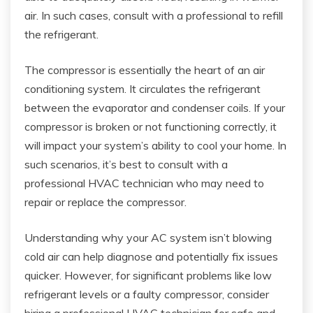
air. In such cases, consult with a professional to refill
the refrigerant.
The compressor is essentially the heart of an air
conditioning system. It circulates the refrigerant
between the evaporator and condenser coils. If your
compressor is broken or not functioning correctly, it
will impact your system’s ability to cool your home. In
such scenarios, it’s best to consult with a
professional HVAC technician who may need to
repair or replace the compressor.
Understanding why your AC system isn’t blowing
cold air can help diagnose and potentially fix issues
quicker. However, for significant problems like low
refrigerant levels or a faulty compressor, consider
hiring a professional HVAC technician for safe and