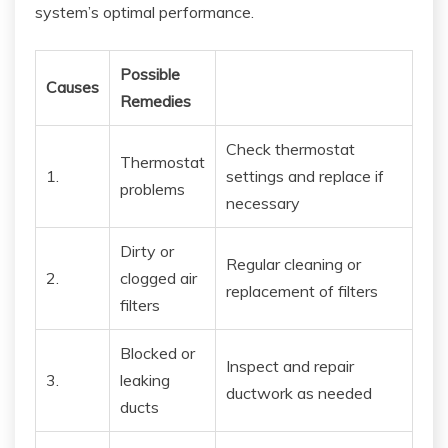
system’s optimal performance.
Possible
Causes
Remedies
Check thermostat
Thermostat
1.
settings and replace if
problems
necessary
Dirty or
Regular cleaning or
2.
clogged air
replacement of filters
filters
Blocked or
Inspect and repair
3.
leaking
ductwork as needed
ducts