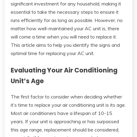
significant investment for any household, making it
essential to take the necessary steps to ensure it
runs efficiently for as long as possible. However, no
matter how well-maintained your AC unit is, there
will come a time when you will need to replace it.
This article aims to help you identify the signs and
optimal time for replacing your AC unit.
Evaluating Your Air Conditioning
Unit’s Age
The first factor to consider when deciding whether
it’s time to replace your air conditioning unit is its age.
Most air conditioners have a lifespan of 10-15
years. If your unit is approaching or has surpassed
this age range, replacement should be considered,