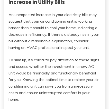
Increase in Utility Bills
An unexpected increase in your electricity bills may
suggest that your air conditioning unit is working
harder than it should to cool your home, indicating a
decrease in efficiency. If there’s a steady rise in your
bill without a reasonable explanation, consider
having an HVAC professional inspect your unit.
To sum up, it’s crucial to pay attention to these signs
and assess whether the investment in a new AC
unit would be financially and functionally beneficial
for you. Knowing the optimal time to replace your air
conditioning unit can save you from unnecessary
costs and ensure uninterrupted comfort in your
home.