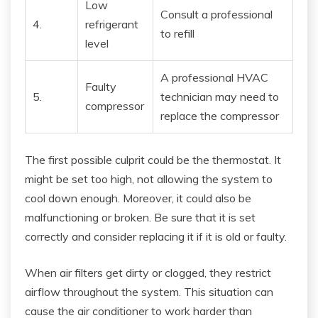
Low
Consult a professional
4.
refrigerant
to refill
level
A professional HVAC
Faulty
5.
technician may need to
compressor
replace the compressor
The first possible culprit could be the thermostat. It
might be set too high, not allowing the system to
cool down enough. Moreover, it could also be
malfunctioning or broken. Be sure that it is set
correctly and consider replacing it if it is old or faulty.
When air filters get dirty or clogged, they restrict
airflow throughout the system. This situation can
cause the air conditioner to work harder than