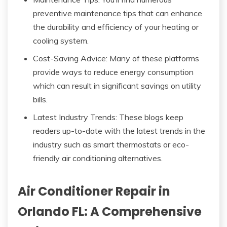
preventive maintenance tips that can enhance
the durability and efficiency of your heating or
cooling system.
Cost-Saving Advice: Many of these platforms
provide ways to reduce energy consumption
which can result in significant savings on utility
bills.
Latest Industry Trends: These blogs keep
readers up-to-date with the latest trends in the
industry such as smart thermostats or eco-
friendly air conditioning alternatives.
Air Conditioner Repair in
Orlando FL: A Comprehensive