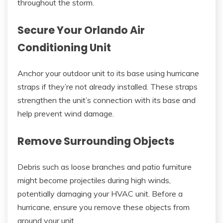
throughout the storm.
Secure Your Orlando Air
Conditioning Unit
Anchor your outdoor unit to its base using hurricane
straps if they’re not already installed. These straps
strengthen the unit’s connection with its base and
help prevent wind damage.
Remove Surrounding Objects
Debris such as loose branches and patio furniture
might become projectiles during high winds,
potentially damaging your HVAC unit. Before a
hurricane, ensure you remove these objects from
around your unit.