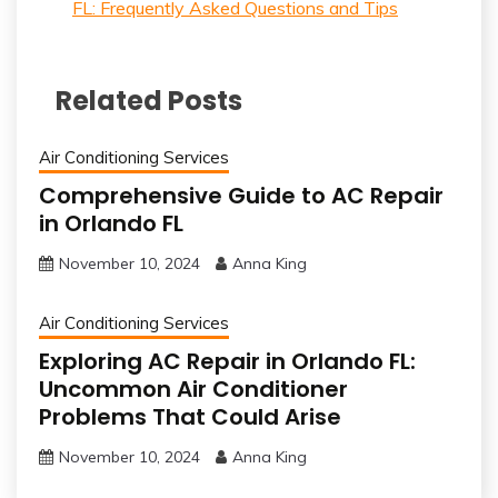
FL: Frequently Asked Questions and Tips
Related Posts
Air Conditioning Services
Comprehensive Guide to AC Repair
in Orlando FL
November 10, 2024
Anna King
Air Conditioning Services
Exploring AC Repair in Orlando FL:
Uncommon Air Conditioner
Problems That Could Arise
November 10, 2024
Anna King