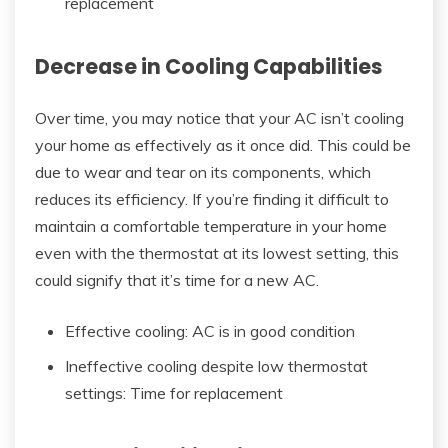
replacement
Decrease in Cooling Capabilities
Over time, you may notice that your AC isn’t cooling
your home as effectively as it once did. This could be
due to wear and tear on its components, which
reduces its efficiency. If you’re finding it difficult to
maintain a comfortable temperature in your home
even with the thermostat at its lowest setting, this
could signify that it’s time for a new AC.
Effective cooling: AC is in good condition
Ineffective cooling despite low thermostat
settings: Time for replacement