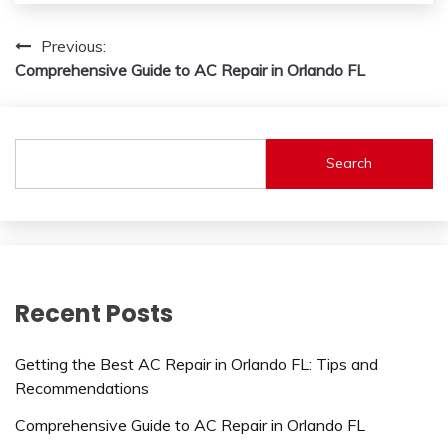
Post
Previous:
Comprehensive Guide to AC Repair in Orlando FL
navigation
Search
Recent Posts
Getting the Best AC Repair in Orlando FL: Tips and
Recommendations
Comprehensive Guide to AC Repair in Orlando FL