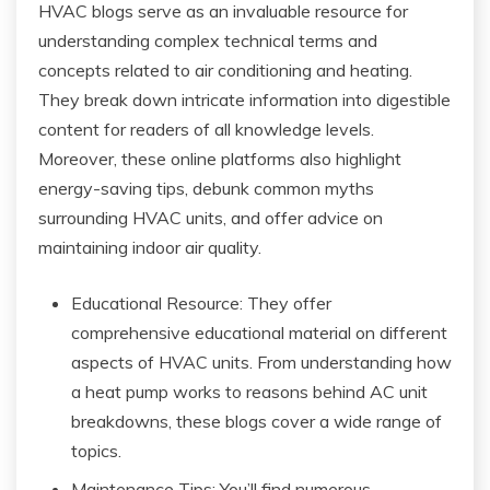
HVAC blogs serve as an invaluable resource for
understanding complex technical terms and
concepts related to air conditioning and heating.
They break down intricate information into digestible
content for readers of all knowledge levels.
Moreover, these online platforms also highlight
energy-saving tips, debunk common myths
surrounding HVAC units, and offer advice on
maintaining indoor air quality.
Educational Resource: They offer
comprehensive educational material on different
aspects of HVAC units. From understanding how
a heat pump works to reasons behind AC unit
breakdowns, these blogs cover a wide range of
topics.
Maintenance Tips: You’ll find numerous