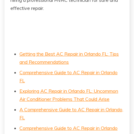
effective repair.
Getting the Best AC Repair in Orlando FL: Tips
and Recommendations
Comprehensive Guide to AC Repair in Orlando
FL
Exploring AC Repair in Orlando FL: Uncommon
Air Conditioner Problems That Could Arise
A Comprehensive Guide to AC Repair in Orlando,
FL
Comprehensive Guide to AC Repair in Orlando