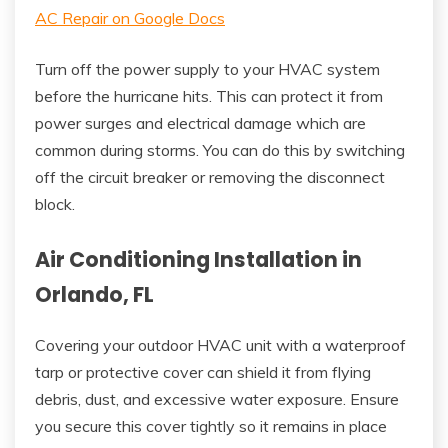
AC Repair on Google Docs
Turn off the power supply to your HVAC system
before the hurricane hits. This can protect it from
power surges and electrical damage which are
common during storms. You can do this by switching
off the circuit breaker or removing the disconnect
block.
Air Conditioning Installation in
Orlando, FL
Covering your outdoor HVAC unit with a waterproof
tarp or protective cover can shield it from flying
debris, dust, and excessive water exposure. Ensure
you secure this cover tightly so it remains in place