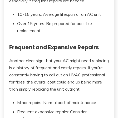
especially if frequent repairs are needed.
10-15 years: Average lifespan of an AC unit
Over 15 years: Be prepared for possible
replacement
Frequent and Expensive Repairs
Another clear sign that your AC might need replacing
is a history of frequent and costly repairs. If you’re
constantly having to call out an HVAC professional
for fixes, the overall cost could end up being more
than simply replacing the unit outright.
Minor repairs: Normal part of maintenance
Frequent expensive repairs: Consider