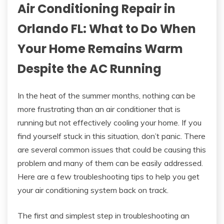
Air Conditioning Repair in
Orlando FL: What to Do When
Your Home Remains Warm
Despite the AC Running
In the heat of the summer months, nothing can be
more frustrating than an air conditioner that is
running but not effectively cooling your home. If you
find yourself stuck in this situation, don’t panic. There
are several common issues that could be causing this
problem and many of them can be easily addressed.
Here are a few troubleshooting tips to help you get
your air conditioning system back on track.
The first and simplest step in troubleshooting an