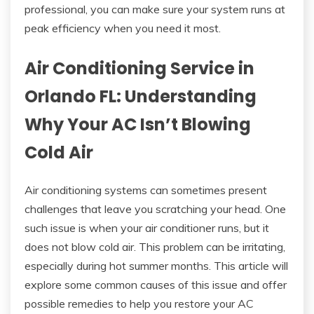
professional, you can make sure your system runs at
peak efficiency when you need it most.
Air Conditioning Service in
Orlando FL: Understanding
Why Your AC Isn’t Blowing
Cold Air
Air conditioning systems can sometimes present
challenges that leave you scratching your head. One
such issue is when your air conditioner runs, but it
does not blow cold air. This problem can be irritating,
especially during hot summer months. This article will
explore some common causes of this issue and offer
possible remedies to help you restore your AC