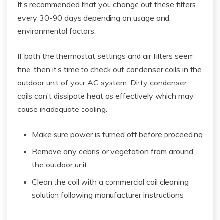
It’s recommended that you change out these filters
every 30-90 days depending on usage and
environmental factors.
If both the thermostat settings and air filters seem
fine, then it’s time to check out condenser coils in the
outdoor unit of your AC system. Dirty condenser
coils can’t dissipate heat as effectively which may
cause inadequate cooling.
Make sure power is turned off before proceeding
Remove any debris or vegetation from around
the outdoor unit
Clean the coil with a commercial coil cleaning
solution following manufacturer instructions