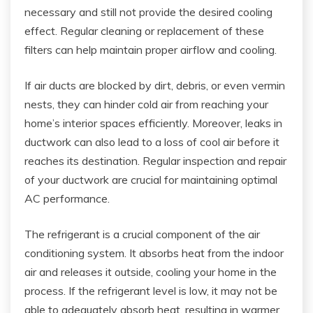
necessary and still not provide the desired cooling
effect. Regular cleaning or replacement of these
filters can help maintain proper airflow and cooling.
If air ducts are blocked by dirt, debris, or even vermin
nests, they can hinder cold air from reaching your
home’s interior spaces efficiently. Moreover, leaks in
ductwork can also lead to a loss of cool air before it
reaches its destination. Regular inspection and repair
of your ductwork are crucial for maintaining optimal
AC performance.
The refrigerant is a crucial component of the air
conditioning system. It absorbs heat from the indoor
air and releases it outside, cooling your home in the
process. If the refrigerant level is low, it may not be
able to adequately absorb heat, resulting in warmer