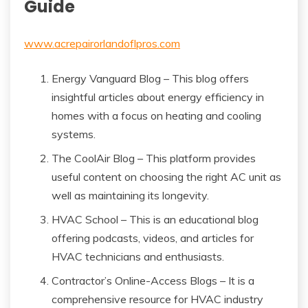
Guide
www.acrepairorlandoflpros.com
Energy Vanguard Blog – This blog offers
insightful articles about energy efficiency in
homes with a focus on heating and cooling
systems.
The CoolAir Blog – This platform provides
useful content on choosing the right AC unit as
well as maintaining its longevity.
HVAC School – This is an educational blog
offering podcasts, videos, and articles for
HVAC technicians and enthusiasts.
Contractor’s Online-Access Blogs – It is a
comprehensive resource for HVAC industry