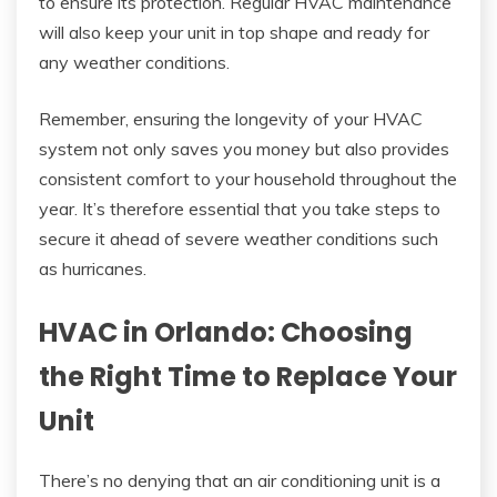
to ensure its protection. Regular HVAC maintenance
will also keep your unit in top shape and ready for
any weather conditions.
Remember, ensuring the longevity of your HVAC
system not only saves you money but also provides
consistent comfort to your household throughout the
year. It’s therefore essential that you take steps to
secure it ahead of severe weather conditions such
as hurricanes.
HVAC in Orlando: Choosing
the Right Time to Replace Your
Unit
There’s no denying that an air conditioning unit is a