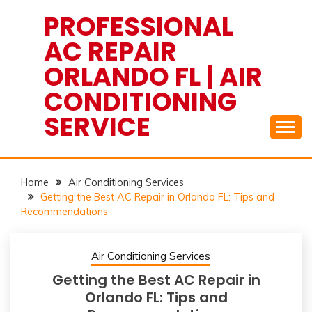
Skip
PROFESSIONAL
to
AC REPAIR
content
ORLANDO FL | AIR
CONDITIONING
SERVICE
Home
Air Conditioning Services
Getting the Best AC Repair in Orlando FL: Tips and
Recommendations
Air Conditioning Services
Getting the Best AC Repair in
Orlando FL: Tips and