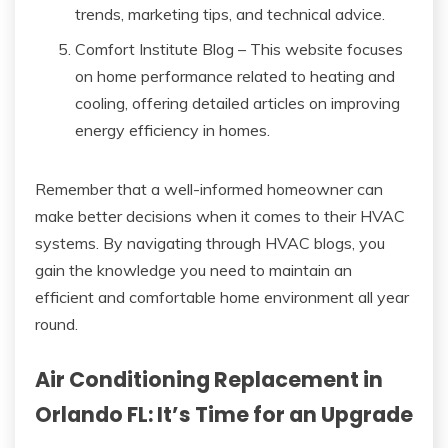
trends, marketing tips, and technical advice.
Comfort Institute Blog – This website focuses
on home performance related to heating and
cooling, offering detailed articles on improving
energy efficiency in homes.
Remember that a well-informed homeowner can
make better decisions when it comes to their HVAC
systems. By navigating through HVAC blogs, you
gain the knowledge you need to maintain an
efficient and comfortable home environment all year
round.
Air Conditioning Replacement in
Orlando FL: It’s Time for an Upgrade