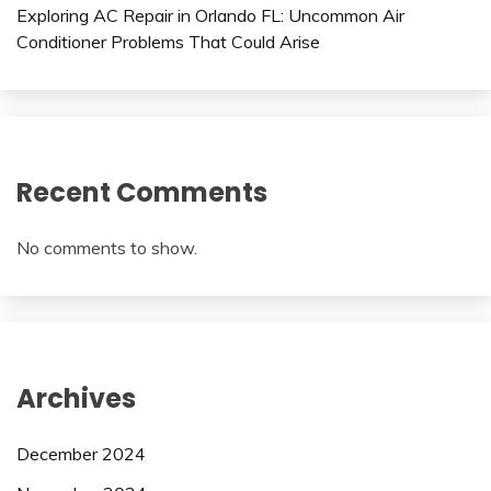
Exploring AC Repair in Orlando FL: Uncommon Air
Conditioner Problems That Could Arise
Recent Comments
No comments to show.
Archives
December 2024