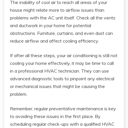
The inability of cool air to reach all areas of your
house might relate more to airflow issues than
problems with the AC unit itself. Check all the vents
and ductwork in your home for potential
obstructions. Furniture, curtains, and even dust can
reduce airflow and affect cooling efficiency.
If after all these steps, your air conditioning is still not
cooling your home effectively, it may be time to call
in a professional HVAC technician. They can use
advanced diagnostic tools to pinpoint any electrical
or mechanical issues that might be causing the
problem.
Remember, regular preventative maintenance is key
to avoiding these issues in the first place. By
scheduling regular check-ups with a qualified HVAC