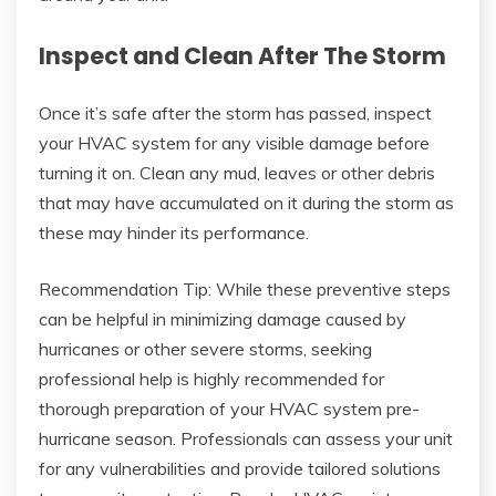
Inspect and Clean After The Storm
Once it’s safe after the storm has passed, inspect
your HVAC system for any visible damage before
turning it on. Clean any mud, leaves or other debris
that may have accumulated on it during the storm as
these may hinder its performance.
Recommendation Tip: While these preventive steps
can be helpful in minimizing damage caused by
hurricanes or other severe storms, seeking
professional help is highly recommended for
thorough preparation of your HVAC system pre-
hurricane season. Professionals can assess your unit
for any vulnerabilities and provide tailored solutions